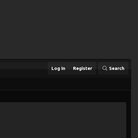
Log in
Register
Search