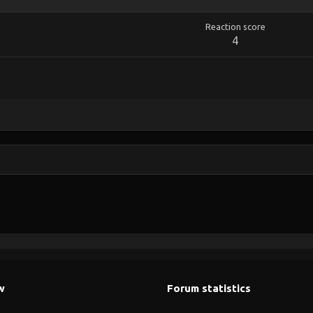
Reaction score
4
w
Forum statistics