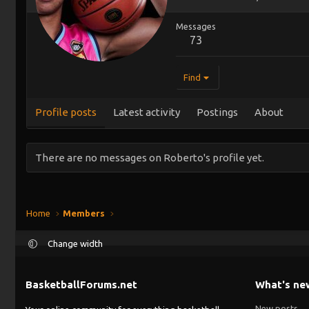
Messages
73
Find
Profile posts
Latest activity
Postings
About
There are no messages on Roberto's profile yet.
Home
Members
Change width
BasketballForums.net
What's ne
New posts