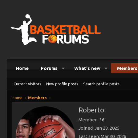
Home
Forums
What's new
Members
Current visitors
New profile posts
Search profile posts
Home
Members
Roberto
Member
·
36
Joined
Jan 28, 2025
Last seen
Mar 30, 2026