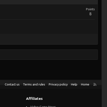
Points
8
R
Contact us
Terms and rules
Privacy policy
Help
Home
S
S
Affiliates
Video Game News